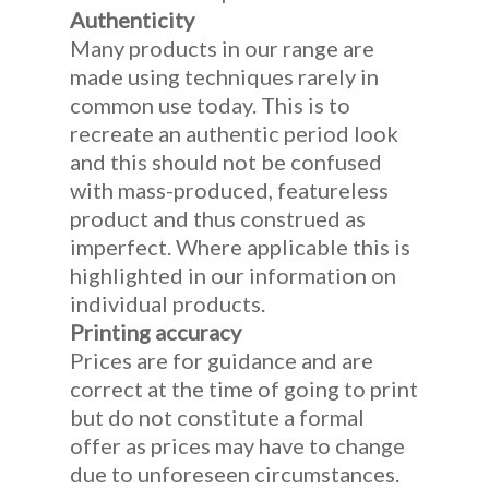
Authenticity
Many products in our range are
made using techniques rarely in
common use today. This is to
recreate an authentic period look
and this should not be confused
with mass-produced, featureless
product and thus construed as
imperfect. Where applicable this is
highlighted in our information on
individual products.
Printing accuracy
Prices are for guidance and are
correct at the time of going to print
but do not constitute a formal
offer as prices may have to change
due to unforeseen circumstances.