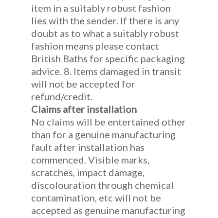
item in a suitably robust fashion
lies with the sender. If there is any
doubt as to what a suitably robust
fashion means please contact
British Baths for specific packaging
advice. 8. Items damaged in transit
will not be accepted for
refund/credit.
Claims after installation
No claims will be entertained other
than for a genuine manufacturing
fault after installation has
commenced. Visible marks,
scratches, impact damage,
discolouration through chemical
contamination, etc will not be
accepted as genuine manufacturing