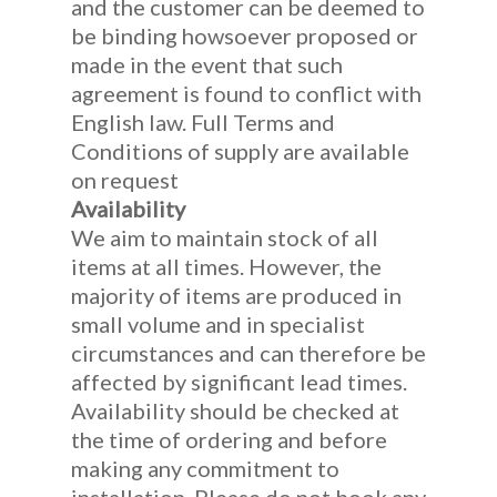
and the customer can be deemed to
be binding howsoever proposed or
made in the event that such
agreement is found to conflict with
English law. Full Terms and
Conditions of supply are available
on request
Availability
We aim to maintain stock of all
items at all times. However, the
majority of items are produced in
small volume and in specialist
circumstances and can therefore be
affected by significant lead times.
Availability should be checked at
the time of ordering and before
making any commitment to