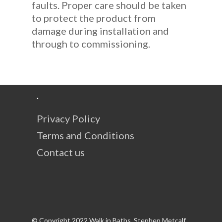
faults. Proper care should be taken
to protect the product from
damage during installation and
through to commissioning.
.
Privacy Policy
Terms and Conditions
Contact us
© Copyright 2022 Walk in Baths, Stephen Metcalf