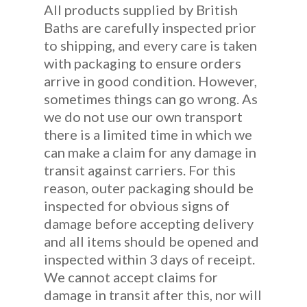
All products supplied by British
Baths are carefully inspected prior
to shipping, and every care is taken
with packaging to ensure orders
arrive in good condition. However,
sometimes things can go wrong. As
we do not use our own transport
there is a limited time in which we
can make a claim for any damage in
transit against carriers. For this
reason, outer packaging should be
inspected for obvious signs of
damage before accepting delivery
and all items should be opened and
inspected within 3 days of receipt.
We cannot accept claims for
damage in transit after this, nor will