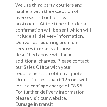
We use third party couriers and
hauliers with the exception of
overseas and out of area
postcodes. At the time of order a
confirmation will be sent which will
include all delivery information.
Deliveries requiring premium
services in excess of those
described above will incur
additional charges. Please contact
our Sales Office with your
requirements to obtain a quote.
Orders for less than £125 net will
incur a carriage charge of £8.95.
For further delivery information
please visit our website.
Damage in transit