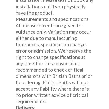
installation. Please do not book any
installations until you physically
have the product.
Measurements and specifications
All measurements are given for
guidance only. Variation may occur
either due to manufacturing
tolerances, specification change,
error or admission. We reserve the
right to change specifications at
any time. For this reason, it is
recommended to check critical
dimensions with British Baths prior
to ordering. British Baths will not
accept any liability where there is
no prior written advice of critical
requirements.
Delivery