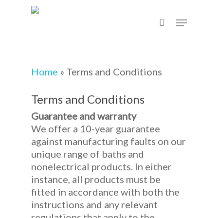
Skip
Menu
to
main
content
Home
»
Terms and Conditions
Terms and Conditions
Guarantee and warranty
We offer a 10-year guarantee
against manufacturing faults on our
unique range of baths and
nonelectrical products. In either
instance, all products must be
fitted in accordance with both the
instructions and any relevant
regulations that apply to the