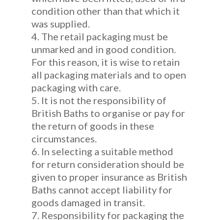
condition other than that which it
was supplied.
4. The retail packaging must be
unmarked and in good condition.
For this reason, it is wise to retain
all packaging materials and to open
packaging with care.
5. It is not the responsibility of
British Baths to organise or pay for
the return of goods in these
circumstances.
6. In selecting a suitable method
for return consideration should be
given to proper insurance as British
Baths cannot accept liability for
goods damaged in transit.
7. Responsibility for packaging the