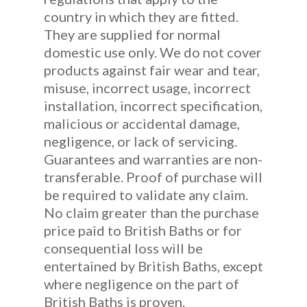
country in which they are fitted.
They are supplied for normal
domestic use only. We do not cover
products against fair wear and tear,
misuse, incorrect usage, incorrect
installation, incorrect specification,
malicious or accidental damage,
negligence, or lack of servicing.
Guarantees and warranties are non-
transferable. Proof of purchase will
be required to validate any claim.
No claim greater than the purchase
price paid to British Baths or for
consequential loss will be
entertained by British Baths, except
where negligence on the part of
British Baths is proven.