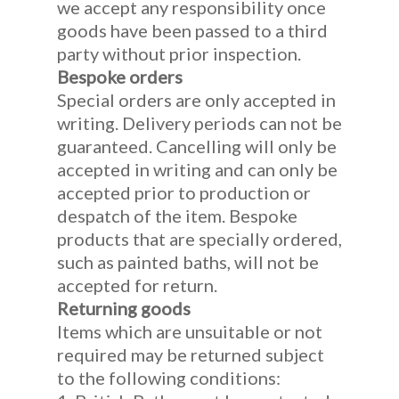
we accept any responsibility once
goods have been passed to a third
party without prior inspection.
Bespoke orders
Special orders are only accepted in
writing. Delivery periods can not be
guaranteed. Cancelling will only be
accepted in writing and can only be
accepted prior to production or
despatch of the item. Bespoke
products that are specially ordered,
such as painted baths, will not be
accepted for return.
Returning goods
Items which are unsuitable or not
required may be returned subject
to the following conditions: