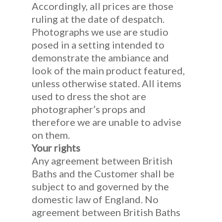
Accordingly, all prices are those
ruling at the date of despatch.
Photographs we use are studio
posed in a setting intended to
demonstrate the ambiance and
look of the main product featured,
unless otherwise stated. All items
used to dress the shot are
photographer’s props and
therefore we are unable to advise
on them.
Your rights
Any agreement between British
Baths and the Customer shall be
subject to and governed by the
domestic law of England. No
agreement between British Baths