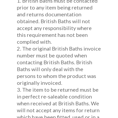
1. British Baths must be contacted
prior to any item being returned
and returns documentation
obtained. British Baths will not
accept any responsibility where
this requirement has not been
complied with.
2. The original British Baths invoice
number must be quoted when
contacting British Baths. British
Baths will only deal with the
persons to whom the product was
originally invoiced.
3. The item to be returned must be
in perfect re-saleable condition
when received at British Baths. We
will not accept any items for return
which have been fitted, used or in a